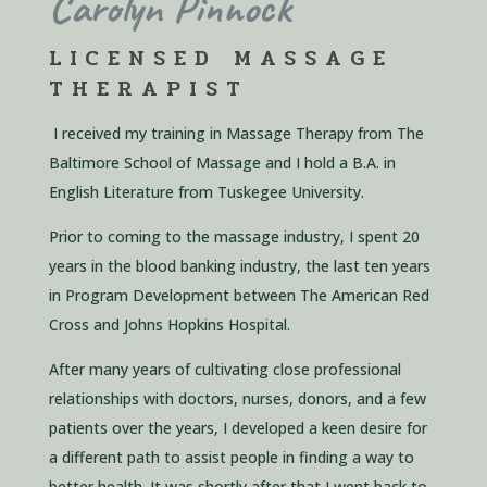
Carolyn
Pinnock
LICENSED MASSAGE
THERAPIST
I received my training in Massage Therapy from The
Baltimore School of Massage
and I hold a B.A. in
English Literature
from Tuskegee University.
Prior to coming
to the massage industry, I spent
20
years in the blood banking industry,
the last ten
years
in Program Development
between The American Red
Cross and Johns
Hopkins Hospital.
After many years of cultivating
close professional
relationships with doctors
, nurses, donors, and a few
patients over the
years, I developed a keen desire for
a
different path to assist people in finding a way
to
better health. It was shortly after that I
went back to