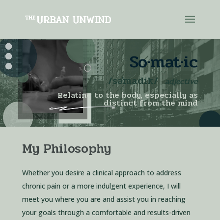
Video
So·mat·ic
Player
/
səˈmadik
/
adjective
Relating to the body, especially as
distinct from the mind
My Philosophy
Whether you desire a clinical approach to address
chronic pain or a more indulgent experience, I will
meet you where you are and assist you in reaching
your goals through a comfortable and results-driven