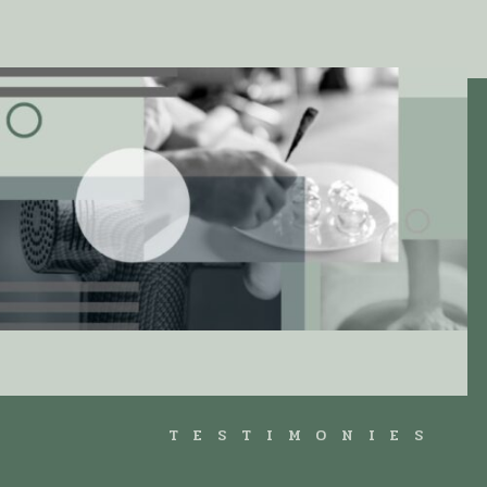
TESTIMONIES