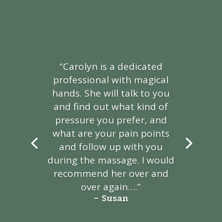
“Carolyn is a dedicated
professional with magical
hands. She will talk to you
and find out what kind of
pressure
you prefer, and
what are your pain points
and follow up
with you
during the massage. I would
recommend
her over and
over again
….”
– Susan