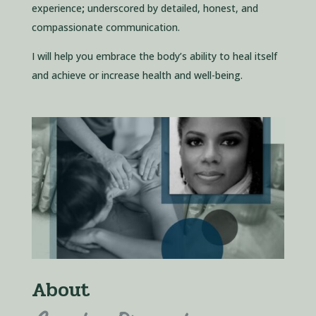
experience
;
underscored by detailed, honest, and
compassionate communication.
I will help you embrace the body’s ability to heal itself
and achieve or increase health and well-being.
About