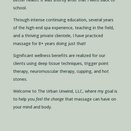
school.
Through intense continuing education, several years
of the high-end spa experience, teaching in the field,
and a thriving private clientele, I have practiced
massage for 8+ years doing just that!
Significant wellness benefits are realized for our
clients using deep tissue techniques, trigger point
therapy, neuromuscular therapy, cupping, and hot
stones.
Welcome to The Urban Unwind, LLC, where my goal is
to help you
feel the change
that massage can have on
your mind and body.